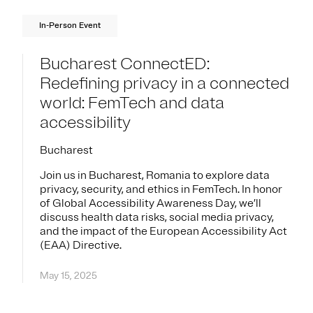
In-Person Event
Bucharest ConnectED:
Redefining privacy in a connected
world: FemTech and data
accessibility
Bucharest
Join us in Bucharest, Romania to explore data
privacy, security, and ethics in FemTech. In honor
of Global Accessibility Awareness Day, we’ll
discuss health data risks, social media privacy,
and the impact of the European Accessibility Act
(EAA) Directive.
May 15, 2025