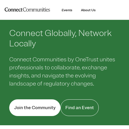
main
content
Events
About Us
Connect Globally, Network
Locally
Connect Communities by OneTrust unites
professionals to collaborate, exchange
insights, and navigate the evolving
landscape of regulatory changes.
Join the Community
Find an Event