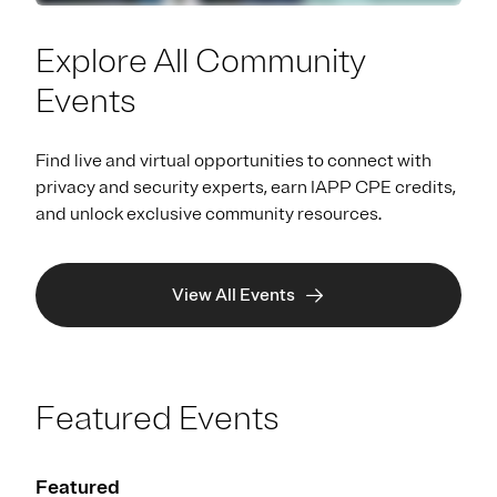
Explore All Community
Events
Find live and virtual opportunities to connect with
privacy and security experts, earn IAPP CPE credits,
and unlock exclusive community resources.
View All Events
Featured Events
Featured