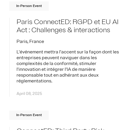
In-Person Event
Paris ConnectED: RGPD et EU AI
Act : Challenges & interactions
Paris, France
L'événement mettra l'accent sur la façon dont les
entreprises peuvent naviguer dans les
complexités de la conformité, stimuler
l'innovation et intégrer l'IA de manière
responsable tout en adhérant aux deux
réglementations.
April 08, 2025
In-Person Event