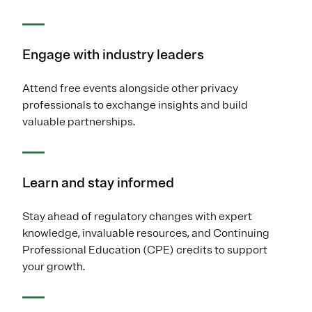
Engage with industry leaders
Attend free events alongside other privacy
professionals to exchange insights and build
valuable partnerships.
Learn and stay informed
Stay ahead of regulatory changes with expert
knowledge, invaluable resources, and Continuing
Professional Education (CPE) credits to support
your growth.