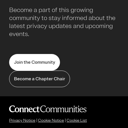
Become a part of this growing
community to stay informed about the
latest privacy updates and upcoming
events.
Join the Community
Become a Chapter Chair
Privacy Notice
|
Cookie Notice
|
Cookie List