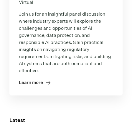
Virtual
Join us for an insightful panel discussion
where industry experts will explore the
challenges and opportunities of AI
governance, data protection, and
responsible AI practices. Gain practical
insights on navigating regulatory
requirements, mitigating risks, and building
AI systems that are both compliant and
effective.
Learn more
Latest