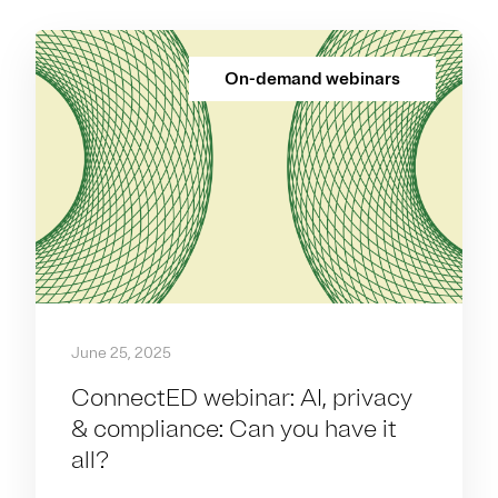
On-demand webinars
June 25, 2025
ConnectED webinar: AI, privacy
& compliance: Can you have it
all?