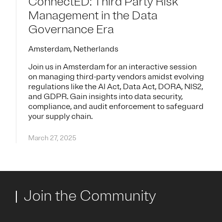
ConnectED: Third Party Risk
Management in the Data
Governance Era
Amsterdam, Netherlands
Join us in Amsterdam for an interactive session
on managing third-party vendors amidst evolving
regulations like the AI Act, Data Act, DORA, NIS2,
and GDPR. Gain insights into data security,
compliance, and audit enforcement to safeguard
your supply chain.
March 27, 2025
Join the Community