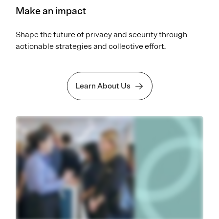
Make an impact
Shape the future of privacy and security through
actionable strategies and collective effort.
Learn About Us