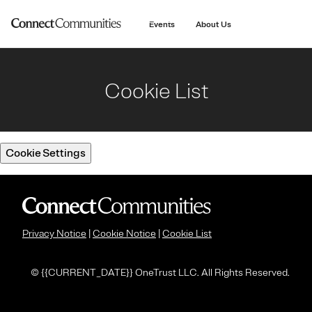
main
content
Events
About Us
Cookie List
Cookie Settings
Privacy Notice
|
Cookie Notice
|
Cookie List
© {
{CURRENT_DATE}} OneTrust LLC. All Rights Reserved.