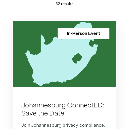
62 results
In-Person Event
Johannesburg ConnectED:
Save the Date!
Join Johannesburg privacy, compliance,