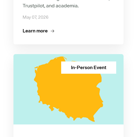
Trustpilot, and academia.
May 07, 2026
Learn more
In-Person Event