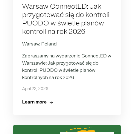
Warsaw ConnectED: Jak
przygotować się do kontroli
PUODO w świetle planów
kontroli na rok 2026
Warsaw, Poland
Zapraszamy na wydarzenie ConnectED w
Warszawie: Jak przygotować się do
kontroli PUODO w świetle planów
kontrolnych na rok 2026
April 22, 2026
Learn more