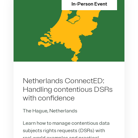
In-Person Event
Netherlands ConnectED:
Handling contentious DSRs
with confidence
The Hague, Netherlands
Learn how to manage contentious data
subjects rights requests (DSRs) with