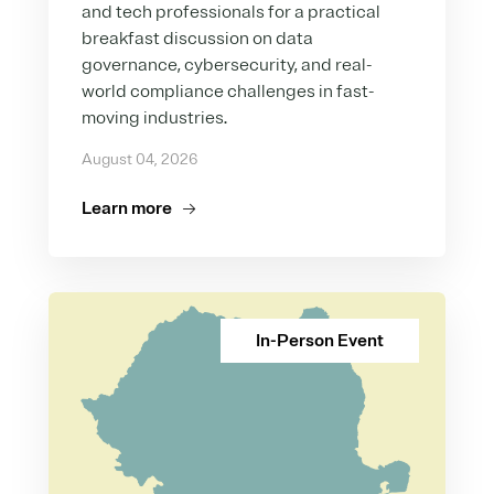
and tech professionals for a practical
breakfast discussion on data
governance, cybersecurity, and real-
world compliance challenges in fast-
moving industries.
August 04, 2026
Learn more
In-Person Event