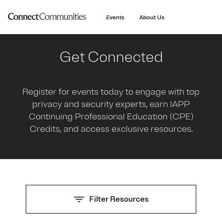
main
content
Events
About Us
Get Connected
Register for events today to engage with top
privacy and security experts, earn IAPP
Continuing Professional Education (CPE)
Credits, and access exclusive resources.
Filter Resources