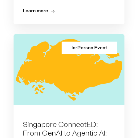
Learn more
In-Person Event
Singapore ConnectED:
From GenAI to Agentic AI: