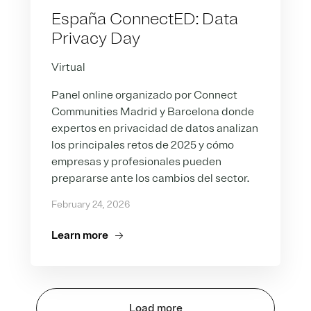
España ConnectED: Data
Privacy Day
Virtual
Panel online organizado por Connect
Communities Madrid y Barcelona donde
expertos en privacidad de datos analizan
los principales retos de 2025 y cómo
empresas y profesionales pueden
prepararse ante los cambios del sector.
February 24, 2026
Learn more
Load more