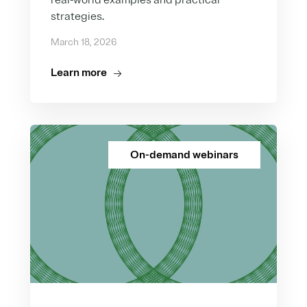
real-world examples and practical
strategies.
March 18, 2026
Learn more
On-demand webinars