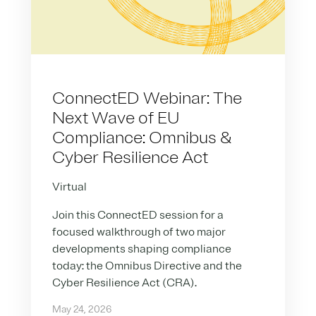
ConnectED Webinar: The
Next Wave of EU
Compliance: Omnibus &
Cyber Resilience Act
Virtual
Join this ConnectED session for a
focused walkthrough of two major
developments shaping compliance
today: the Omnibus Directive and the
Cyber Resilience Act (CRA).
May 24, 2026