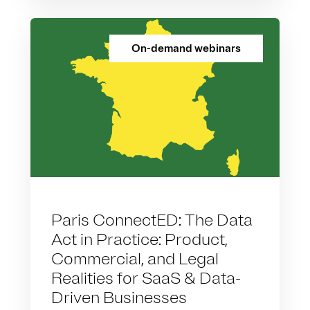
On-demand webinars
Paris ConnectED: The Data
Act in Practice: Product,
Commercial, and Legal
Realities for SaaS & Data-
Driven Businesses