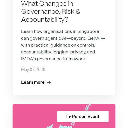
What Changes in
Governance, Risk &
Accountability?
Learn how organisations in Singapore
can govern agentic AI—beyond GenAI—
with practical guidance on controls,
accountability, logging, privacy, and
IMDA’s governance framework.
May 07, 2026
Learn more
In-Person Event