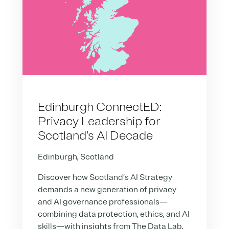
Edinburgh ConnectED:
Privacy Leadership for
Scotland’s AI Decade
Edinburgh, Scotland
Discover how Scotland’s AI Strategy
demands a new generation of privacy
and AI governance professionals—
combining data protection, ethics, and AI
skills—with insights from The Data Lab,