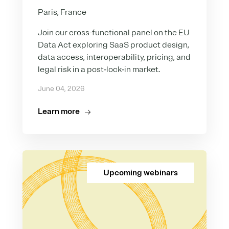
Paris, France
Join our cross-functional panel on the EU
Data Act exploring SaaS product design,
data access, interoperability, pricing, and
legal risk in a post‑lock‑in market.
June 04, 2026
Learn more
Upcoming webinars