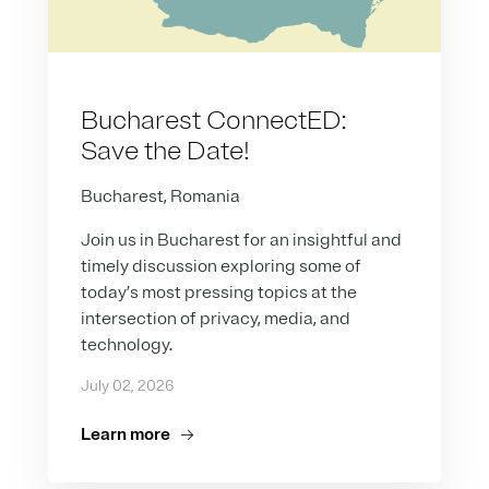
Bucharest ConnectED:
Save the Date!
Bucharest, Romania
Join us in Bucharest for an insightful and
timely discussion exploring some of
today’s most pressing topics at the
intersection of privacy, media, and
technology.
July 02, 2026
Learn more