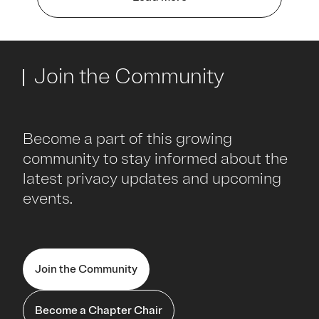
Join the Community
Become a part of this growing
community to stay informed about the
latest privacy updates and upcoming
events.
Join the Community
Become a Chapter Chair