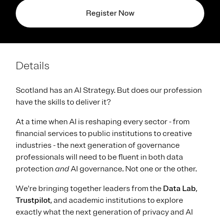
Register Now
Details
Scotland has an AI Strategy. But does our profession
have the skills to deliver it?
At a time when AI is reshaping every sector - from
financial services to public institutions to creative
industries - the next generation of governance
professionals will need to be fluent in both data
protection
and
AI governance. Not one or the other.
We're bringing together leaders from the
Data Lab
,
Trustpilot
, and academic institutions to explore
exactly what the next generation of privacy and AI