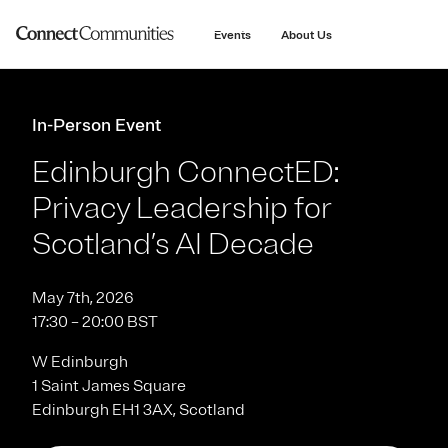
main
content
Events
About Us
In-Person Event
Edinburgh ConnectED:
Privacy Leadership for
Scotland’s AI Decade
May 7th, 2026
17:30 – 20:00 BST
W Edinburgh
1 Saint James Square
Edinburgh EH1 3AX, Scotland