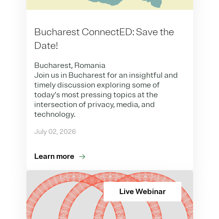
Bucharest ConnectED: Save the
Date!
Bucharest, Romania
Join us in Bucharest for an insightful and
timely discussion exploring some of
today’s most pressing topics at the
intersection of privacy, media, and
technology.
July 02, 2026
Learn more
Live Webinar