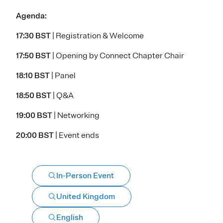
Agenda:
17:30 BST
| Registration & Welcome
17:50 BST
| Opening by Connect Chapter Chair
18:10 BST
| Panel
18:50 BST
| Q&A
19:00 BST
| Networking
20:00 BST
| Event ends
In-Person Event
United Kingdom
English