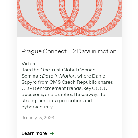
Prague ConnectED: Data in motion
Virtual
Join the OneTrust Global Connect
Seminar:
Data in Motion
, where Daniel
Szpyrc from CMS Czech Republic shares
GDPR enforcement trends, key ÚOOÚ
decisions, and practical takeaways to
strengthen data protection and
cybersecurity.
January 15, 2026
Learn more