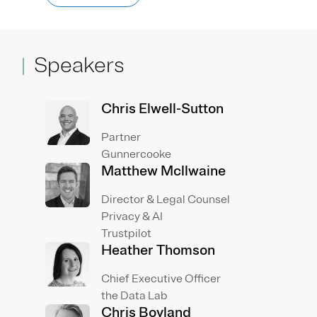
Speakers
Chris Elwell-Sutton
Partner
Gunnercooke
Matthew Mcllwaine
Director & Legal Counsel
Privacy & AI
Trustpilot
Heather Thomson
Chief Executive Officer
the Data Lab
Chris Boyland