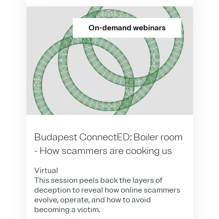
On-demand webinars
Budapest ConnectED: Boiler room
- How scammers are cooking us
Virtual
This session peels back the layers of
deception to reveal how online scammers
evolve, operate, and how to avoid
becoming a victim.