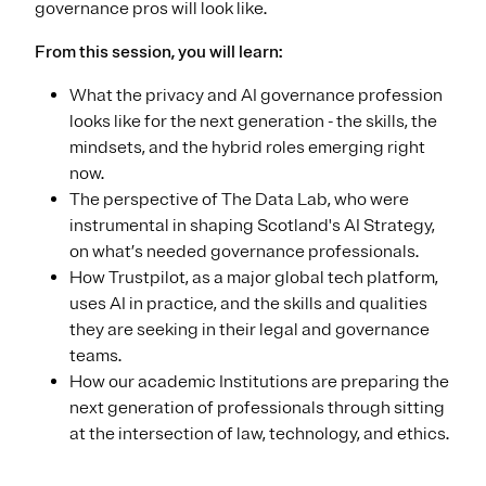
governance pros will look like.
From this session, you will learn:
What the privacy and AI governance profession
looks like for the next generation - the skills, the
mindsets, and the hybrid roles emerging right
now.
The perspective of The Data Lab, who were
instrumental in shaping Scotland's AI Strategy,
on what’s needed governance professionals.
How Trustpilot, as a major global tech platform,
uses AI in practice, and the skills and qualities
they are seeking in their legal and governance
teams.
How our academic Institutions are preparing the
next generation of professionals through sitting
at the intersection of law, technology, and ethics.