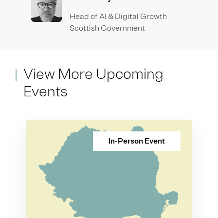
Head of AI & Digital Growth
Scottish Government
View More Upcoming
Events
In-Person Event