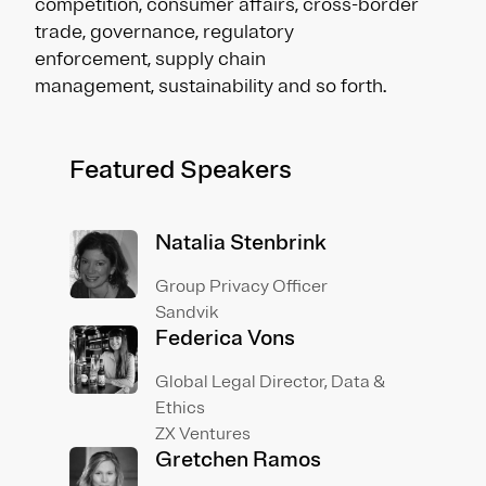
competition, consumer affairs, cross-border
trade, governance, regulatory
enforcement, supply chain
management, sustainability and so forth.
Featured Speakers
Natalia Stenbrink
Group Privacy Officer
Sandvik
Federica Vons
Global Legal Director, Data &
Ethics
ZX Ventures
Gretchen Ramos