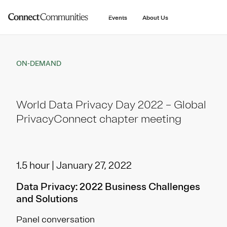
main
content
Events
About Us
ON-DEMAND
World Data Privacy Day 2022 – Global
PrivacyConnect chapter meeting
1.5 hour | January 27, 2022
Data Privacy: 2022 Business Challenges
and Solutions
Panel conversation