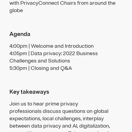
with PrivacyConnect Chairs from around the
globe
Agenda
4:00pm | Welcome and Introduction
4:05pm | Data privacy: 2022 Business
Challenges and Solutions
5:30pm | Closing and Q&A
Key takeaways
Join us to hear prime privacy
professionals discuss questions on global
expectations, local challenges, interplay
between data privacy and AI, digitalization,