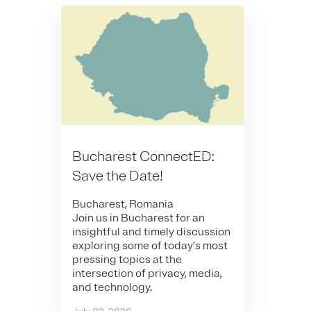
Bucharest ConnectED:
Save the Date!
Bucharest, Romania
Join us in Bucharest for an
insightful and timely discussion
exploring some of today’s most
pressing topics at the
intersection of privacy, media,
and technology.