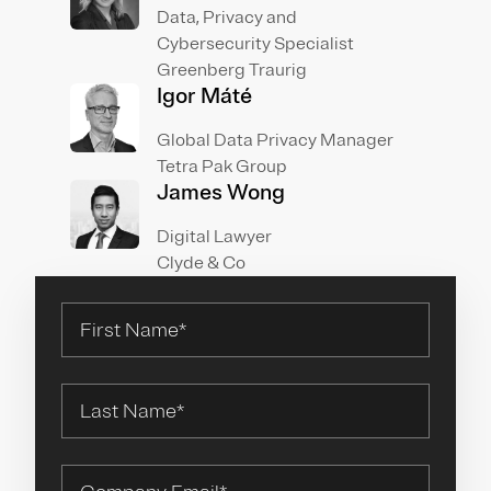
Data, Privacy and
Cybersecurity Specialist
Greenberg Traurig
Igor Máté
Global Data Privacy Manager
Tetra Pak Group
James Wong
Digital Lawyer
Clyde & Co