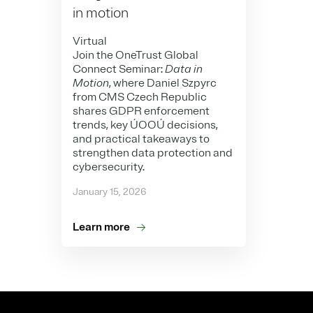
in motion
Virtual
Join the OneTrust Global
Connect Seminar:
Data in
Motion
, where Daniel Szpyrc
from CMS Czech Republic
shares GDPR enforcement
trends, key ÚOOÚ decisions,
and practical takeaways to
strengthen data protection and
cybersecurity.
January 15, 2026
Learn more