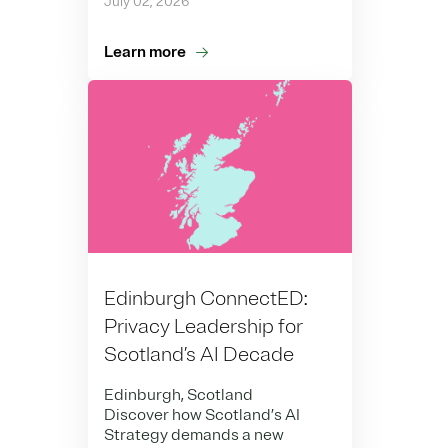
July 02, 2026
Learn more
Edinburgh ConnectED:
Privacy Leadership for
Scotland’s AI Decade
Edinburgh, Scotland
Discover how Scotland’s AI
Strategy demands a new