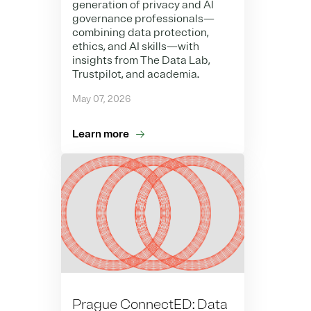
generation of privacy and AI
governance professionals—
combining data protection,
ethics, and AI skills—with
insights from The Data Lab,
Trustpilot, and academia.
May 07, 2026
Learn more
Prague ConnectED: Data