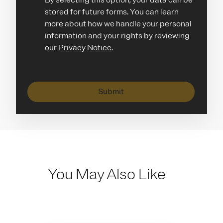
By selecting this option, your data can be
stored for future forms. You can learn
more about how we handle your personal
information and your rights by reviewing
our
Privacy Notice
.
Submit
You May Also Like