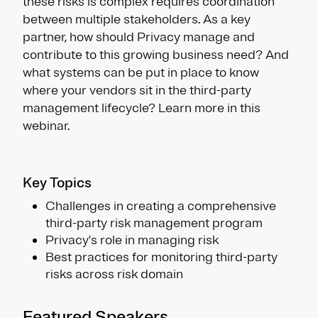
these risks is complex requires coordination
between multiple stakeholders. As a key
partner, how should Privacy manage and
contribute to this growing business need? And
what systems can be put in place to know
where your vendors sit in the third-party
management lifecycle? Learn more in this
webinar.
Key Topics
Challenges in creating a comprehensive
third-party risk management program
Privacy's role in managing risk
Best practices for monitoring third-party
risks across risk domain
Featured Speakers