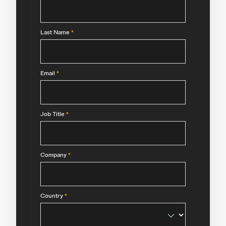
Last Name
*
Email
*
Job Title
*
Company
*
Country
*