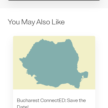
You May Also Like
Bucharest ConnectED: Save the
Date!