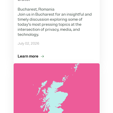
Bucharest, Romania
Join us in Bucharest for an insightful and
timely discussion exploring some of
today’s most pressing topics at the
intersection of privacy, media, and
technology.
July 02, 2026
Learn more