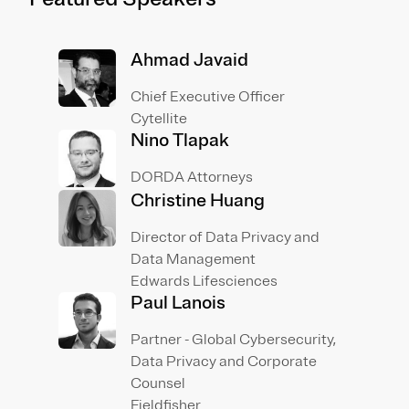
Ahmad Javaid
Chief Executive Officer
Cytellite
Nino Tlapak
DORDA Attorneys
Christine Huang
Director of Data Privacy and
Data Management
Edwards Lifesciences
Paul Lanois
Partner - Global Cybersecurity,
Data Privacy and Corporate
Counsel
Fieldfisher