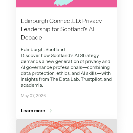
Edinburgh ConnectED: Privacy
Leadership for Scotland’s AI
Decade
Edinburgh, Scotland
Discover how Scotland’s AI Strategy
demands a new generation of privacy and
AI governance professionals—combining
data protection, ethics, and AI skills—with
insights from The Data Lab, Trustpilot, and
academia.
May 07, 2026
Learn more