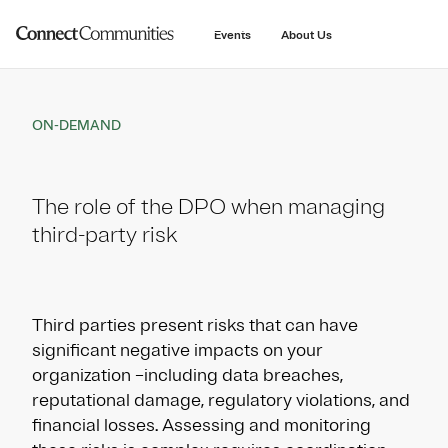
main
content
Events
About Us
ON-DEMAND
The role of the DPO when managing
third-party risk
Third parties present risks that can have
significant negative impacts on your
organization –including data breaches,
reputational damage, regulatory violations, and
financial losses. Assessing and monitoring