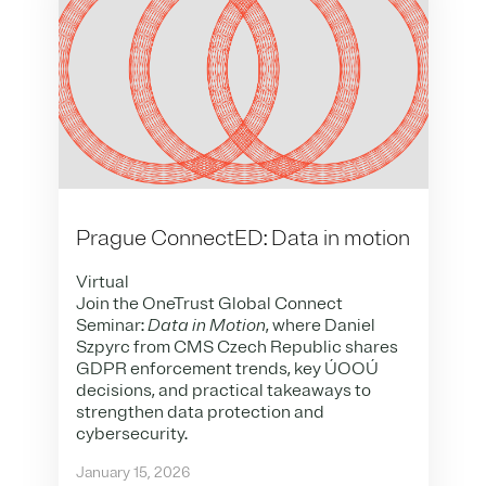
Prague ConnectED: Data in motion
Virtual
Join the OneTrust Global Connect
Seminar:
Data in Motion
, where Daniel
Szpyrc from CMS Czech Republic shares
GDPR enforcement trends, key ÚOOÚ
decisions, and practical takeaways to
strengthen data protection and
cybersecurity.
January 15, 2026