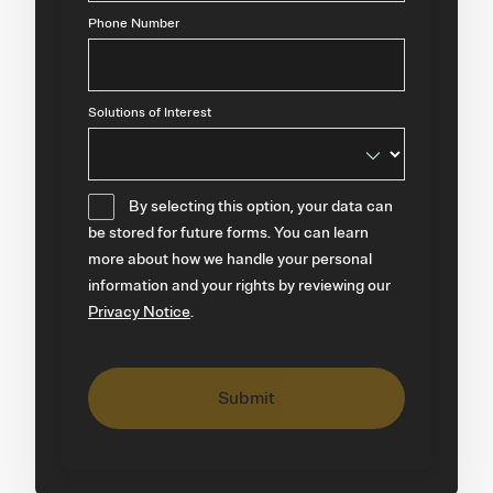
Phone Number
Solutions of Interest
By selecting this option, your data can
be stored for future forms. You can learn
more about how we handle your personal
information and your rights by reviewing our
Privacy Notice
.
Submit