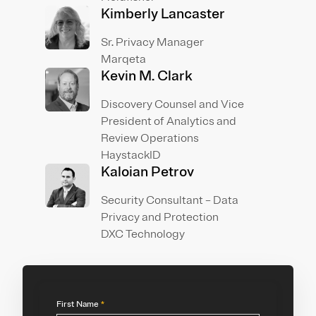
Kimberly Lancaster
Sr. Privacy Manager
Marqeta
Kevin M. Clark
Discovery Counsel and Vice
President of Analytics and
Review Operations
HaystackID
Kaloian Petrov
Security Consultant – Data
Privacy and Protection
DXC Technology
First Name
*