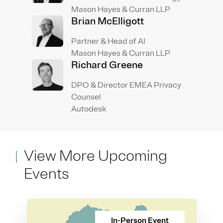
Mason Hayes & Curran LLP
Brian McElligott
Partner & Head of AI
Mason Hayes & Curran LLP
Richard Greene
DPO & Director EMEA Privacy
Counsel
Autodesk
View More Upcoming
Events
In-Person Event