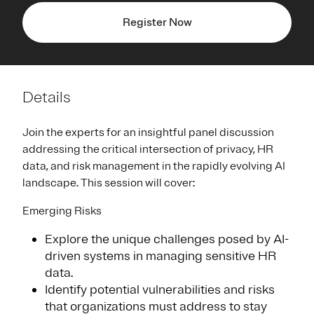
Register Now
Details
Join the experts for an insightful panel discussion
addressing the critical intersection of privacy, HR
data, and risk management in the rapidly evolving AI
landscape. This session will cover:
Emerging Risks
Explore the unique challenges posed by AI-
driven systems in managing sensitive HR
data.
Identify potential vulnerabilities and risks
that organizations must address to stay