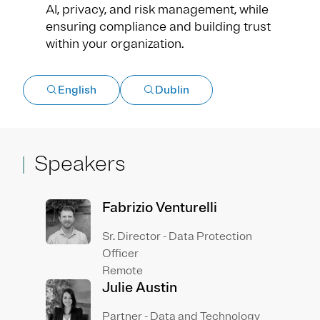
AI, privacy, and risk management, while
ensuring compliance and building trust
within your organization.
English
Dublin
Speakers
Fabrizio Venturelli
Sr. Director - Data Protection
Officer
Remote
Julie Austin
Partner - Data and Technology