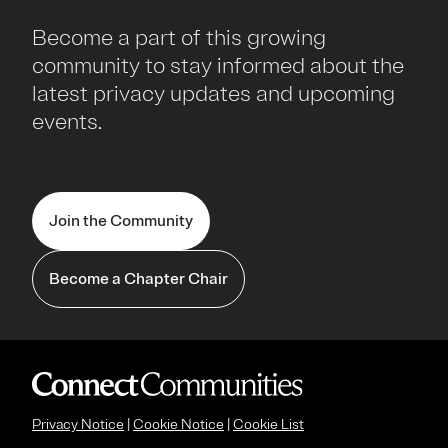
Become a part of this growing
community to stay informed about the
latest privacy updates and upcoming
events.
Join the Community
Become a Chapter Chair
Privacy Notice
|
Cookie Notice
|
Cookie List