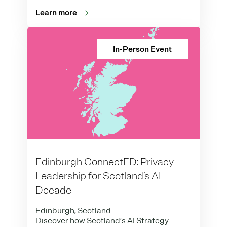
Learn more
In-Person Event
Edinburgh ConnectED: Privacy
Leadership for Scotland’s AI
Decade
Edinburgh, Scotland
Discover how Scotland’s AI Strategy