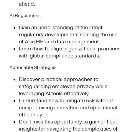
ahead.
AI Regulations
Gain an understanding of the latest
regulatory developments shaping the use
of AI in HR and data management.
Learn how to align organizational practices
with global compliance standards.
Actionable Strategies
Discover practical approaches to
safeguarding employee privacy while
leveraging AI tools effectively.
Understand how to mitigate risk without
compromising innovation and operational
efficiency.
Don't miss this opportunity to gain critical
insights for navigating the complexities of