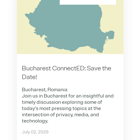
Bucharest ConnectED: Save the
Date!
Bucharest, Romania
Join us in Bucharest for an insightful and
timely discussion exploring some of
today’s most pressing topics at the
intersection of privacy, media, and
technology.
July 02, 2026