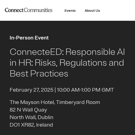
main
content
Events
About Us
In-Person Event
ConnecteED: Responsible AI
in HR: Risks, Regulations and
Best Practices
February 27, 2025 | 10:00 AM-1:00 PM GMT
The Mayson Hotel, Timberyard Room
82 N Wall Quay
North Wall, Dublin
DO1 XR82, Ireland