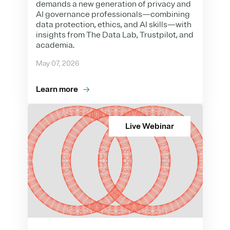
demands a new generation of privacy and
AI governance professionals—combining
data protection, ethics, and AI skills—with
insights from The Data Lab, Trustpilot, and
academia.
May 07, 2026
Learn more
Live Webinar