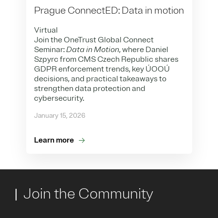
Prague ConnectED: Data in motion
Virtual
Join the OneTrust Global Connect
Seminar:
Data in Motion
, where Daniel
Szpyrc from CMS Czech Republic shares
GDPR enforcement trends, key ÚOOÚ
decisions, and practical takeaways to
strengthen data protection and
cybersecurity.
January 15, 2026
Learn more
Join the Community