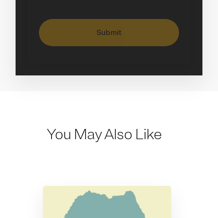
Submit
You May Also Like