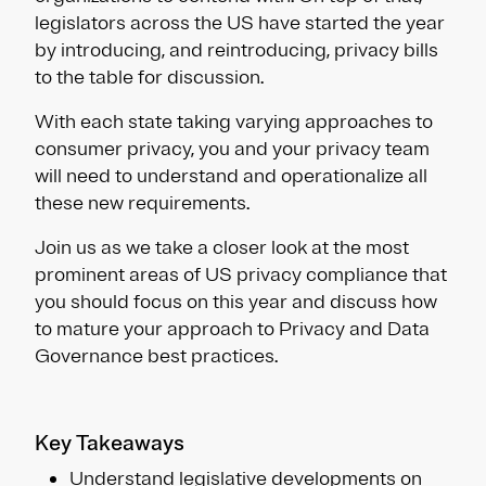
legislators across the US have started the year
by introducing, and reintroducing, privacy bills
to the table for discussion.
With each state taking varying approaches to
consumer privacy, you and your privacy team
will need to understand and operationalize all
these new requirements.
Join us as we take a closer look at the most
prominent areas of US privacy compliance that
you should focus on this year and discuss how
to mature your approach to Privacy and Data
Governance best practices.
Key Takeaways
Understand legislative developments on