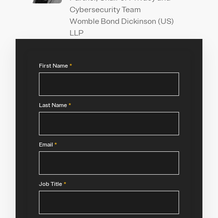
Cybersecurity Team
Womble Bond Dickinson (US)
LLP
First Name
*
Last Name
*
Email
*
Job Title
*