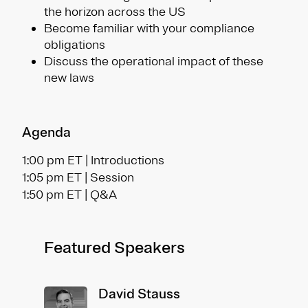
the horizon across the US
Become familiar with your compliance
obligations
Discuss the operational impact of these
new laws
Agenda
1:00 pm ET | Introductions
1:05 pm ET | Session
1:50 pm ET | Q&A
Featured Speakers
David Stauss