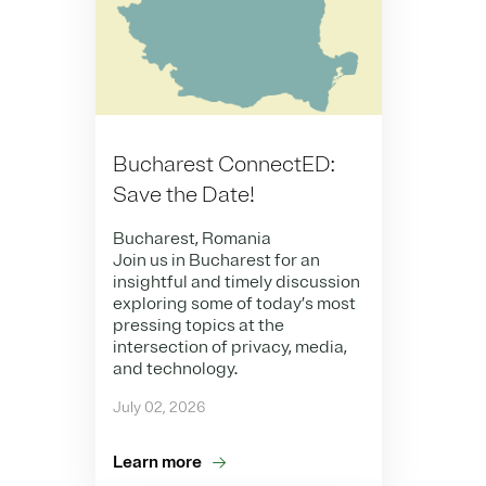
Bucharest ConnectED:
Save the Date!
Bucharest, Romania
Join us in Bucharest for an
insightful and timely discussion
exploring some of today’s most
pressing topics at the
intersection of privacy, media,
and technology.
July 02, 2026
Learn more