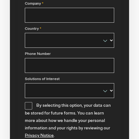
Company
*
Country
*
Phone Number
Solutions of Interest
By selecting this option, your data can
be stored for future forms. You can learn
more about how we handle your personal
information and your rights by reviewing our
Privacy Notice
.