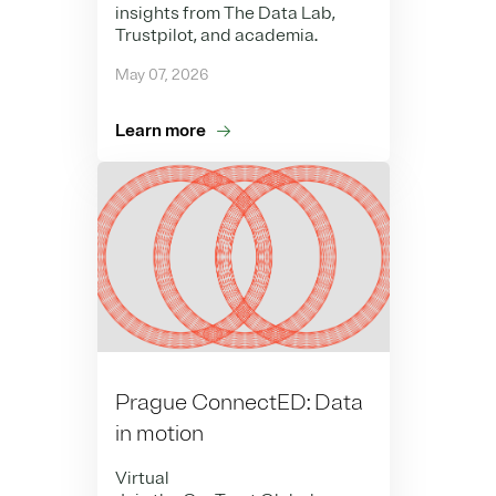
insights from The Data Lab,
Trustpilot, and academia.
May 07, 2026
Learn more
Prague ConnectED: Data
in motion
Virtual