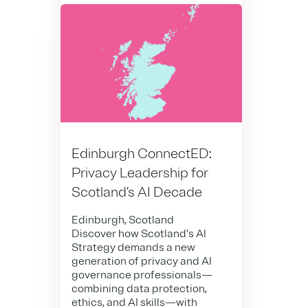
Edinburgh ConnectED:
Privacy Leadership for
Scotland’s AI Decade
Edinburgh, Scotland
Discover how Scotland’s AI
Strategy demands a new
generation of privacy and AI
governance professionals—
combining data protection,
ethics, and AI skills—with