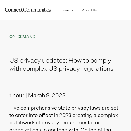
main
content
Events
About Us
ON-DEMAND
US privacy updates: How to comply
with complex US privacy regulations
1 hour | March 9, 2023
Five comprehensive state privacy laws are set
to enter into effect in 2023 creating a complex
patchwork of privacy requirements for
organizations to contend with. On top of that,