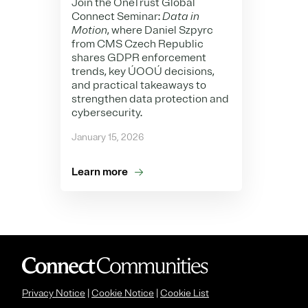
Join the OneTrust Global
Connect Seminar:
Data in
Motion
, where Daniel Szpyrc
from CMS Czech Republic
shares GDPR enforcement
trends, key ÚOOÚ decisions,
and practical takeaways to
strengthen data protection and
cybersecurity.
January 15, 2026
Learn more
Privacy Notice
|
Cookie Notice
|
Cookie List