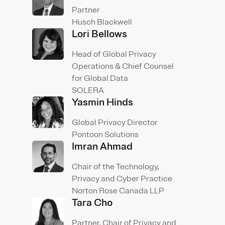
Partner
Husch Blackwell
Lori Bellows
Head of Global Privacy
Operations & Chief Counsel
for Global Data
SOLERA
Yasmin Hinds
Global Privacy Director
Pontoon Solutions
Imran Ahmad
Chair of the Technology,
Privacy and Cyber Practice
Norton Rose Canada LLP
Tara Cho
Partner, Chair of Privacy and