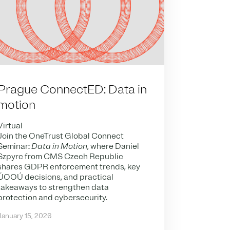
Prague ConnectED: Data in
motion
Virtual
Join the OneTrust Global Connect
Seminar:
Data in Motion
, where Daniel
Szpyrc from CMS Czech Republic
shares GDPR enforcement trends, key
ÚOOÚ decisions, and practical
takeaways to strengthen data
protection and cybersecurity.
January 15, 2026