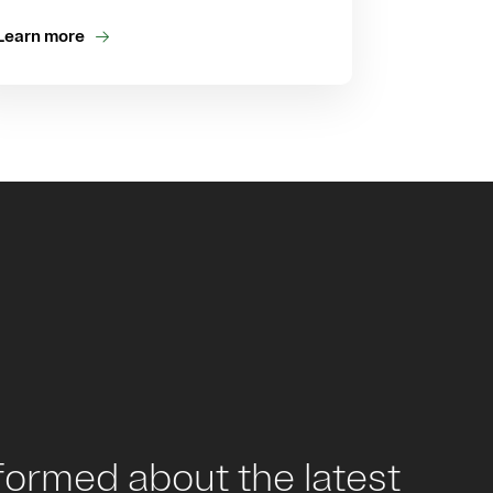
Learn more
formed about the latest