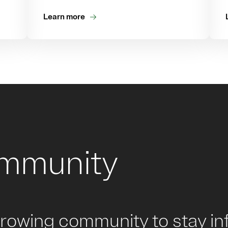
Learn more
ommunity
growing community to stay in