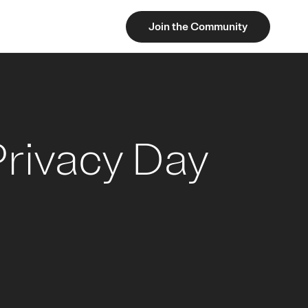
Join the Community
Privacy Day