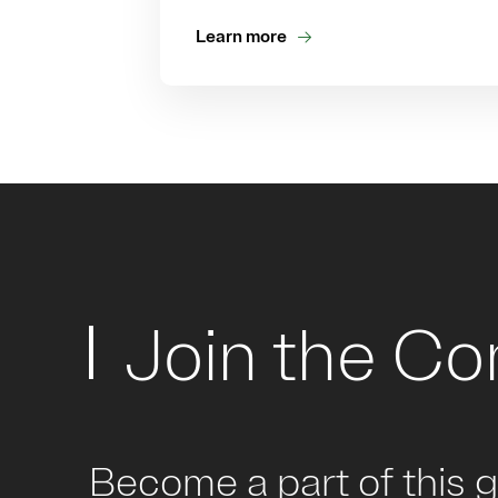
Learn more
Join the C
Become a part of this 