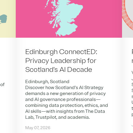
Edinburgh ConnectED:
Privacy Leadership for
Scotland’s AI Decade
Edinburgh, Scotland
 of
Discover how Scotland’s AI Strategy
demands a new generation of privacy
and AI governance professionals—
combining data protection, ethics, and
AI skills—with insights from The Data
Lab, Trustpilot, and academia.
May 07, 2026