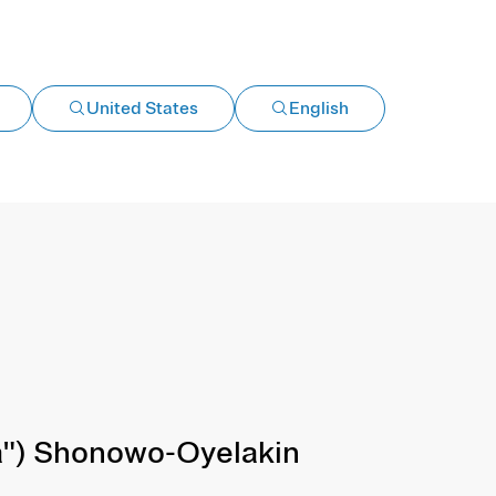
United States
English
") Shonowo-Oyelakin