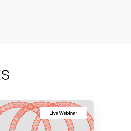
ts
Live Webinar