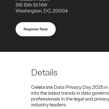
515 15th St NW
Washington, DC, 20004
Register Now
Details
Celebrate Data Privacy Day 2025 in 
into the latest trends in data gove
professionals in the legal and privac
industry leaders.