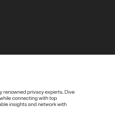
y renowned privacy experts. Dive
while connecting with top
nable insights and network with