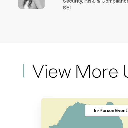
Security, Risk, & Complianc
SEI
View More 
In-Person Event