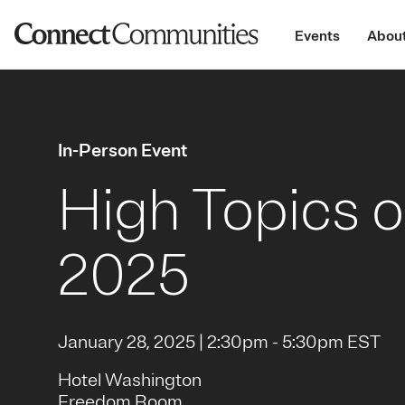
Events
About
In-Person Event
High Topics o
2025
January 28, 2025 | 2:30pm - 5:30pm EST
Hotel Washington
Freedom Room