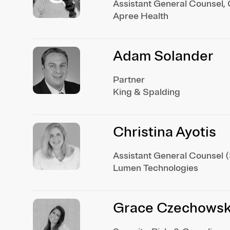
Assistant General Counsel, 
Apree Health
Adam Solander
Partner
King & Spalding
Christina Ayotis
Assistant General Counsel (S
Lumen Technologies
Grace Czechowski