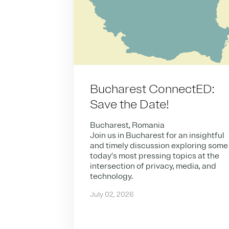
Bucharest ConnectED:
Save the Date!
Bucharest, Romania
Join us in Bucharest for an insightful
and timely discussion exploring some
today’s most pressing topics at the
intersection of privacy, media, and
technology.
July 02, 2026