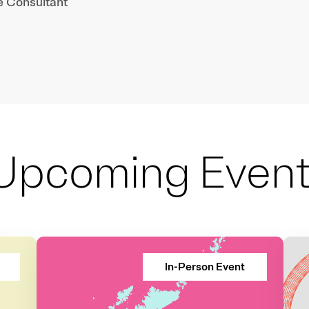
e Consultant
Upcoming Even
In-Person Event