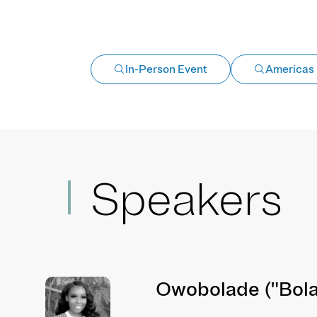
In-Person Event
Americas
Speakers
Owobolade ("Bola