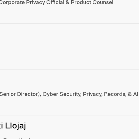
Corporate Privacy Official & Product Counsel
enior Director), Cyber Security, Privacy, Records, & AI
 Llojaj