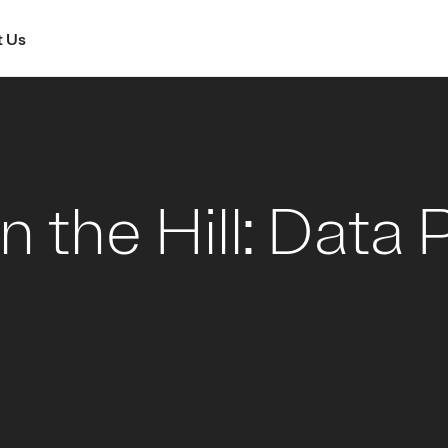
 Us
n the Hill: Data 