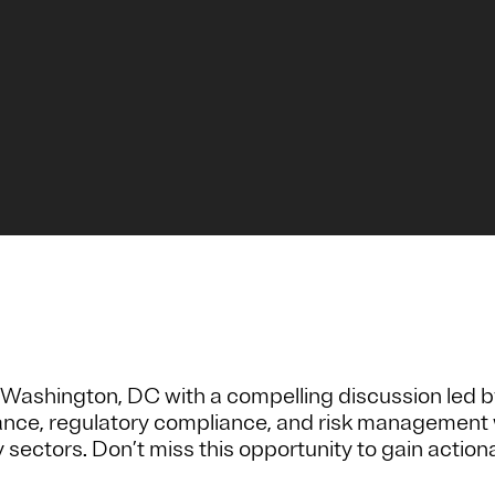
Washington, DC with a compelling discussion led b
rnance, regulatory compliance, and risk management 
y sectors. Don’t miss this opportunity to gain actio