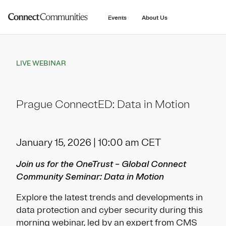
main
content
Events
About Us
LIVE WEBINAR
Prague ConnectED: Data in Motion
January 15, 2026 | 10:00 am CET
Join us for the OneTrust – Global Connect
Community Seminar: Data in Motion
Explore the latest trends and developments in
data protection and cyber security during this
morning webinar, led by an expert from CMS