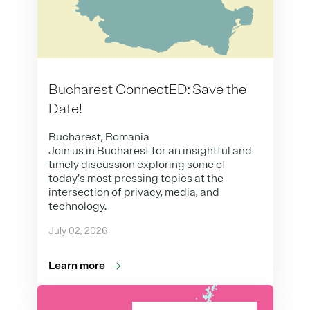
Bucharest ConnectED: Save the
Date!
Bucharest, Romania
Join us in Bucharest for an insightful and
timely discussion exploring some of
today’s most pressing topics at the
intersection of privacy, media, and
technology.
July 02, 2026
Learn more