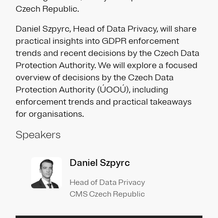
Czech Republic.
Daniel Szpyrc, Head of Data Privacy, will share
practical insights into GDPR enforcement
trends and recent decisions by the Czech Data
Protection Authority. We will explore a focused
overview of decisions by the Czech Data
Protection Authority (ÚOOÚ), including
enforcement trends and practical takeaways
for organisations.
Speakers
Daniel Szpyrc
Head of Data Privacy
CMS Czech Republic