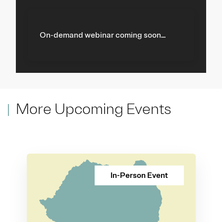
On-demand webinar coming soon...
More Upcoming Events
In-Person Event