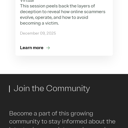
Virtual
This session peels back the layers of
deception to reveal how online scammers
evolve, operate, and how to avoid
becoming a victim.
December 09, 2025
Learn more
Join the Community
Become a part of this growing
community to stay informed about the