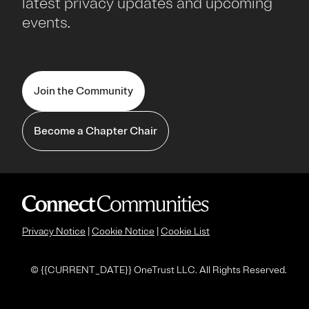
latest privacy updates and upcoming
events.
Join the Community
Become a Chapter Chair
Privacy Notice
|
Cookie Notice
|
Cookie List
© {
{CURRENT_DATE}} OneTrust LLC. All Rights Reserved.