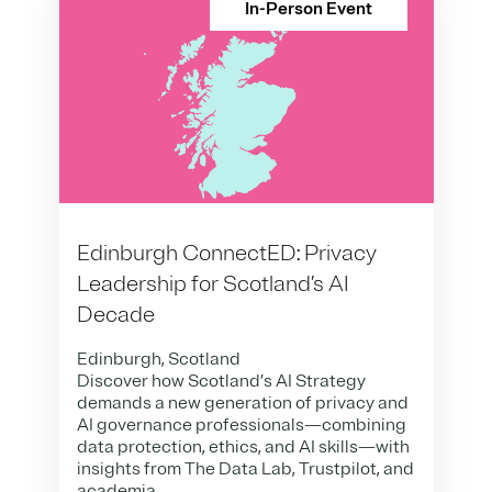
In-Person Event
Edinburgh ConnectED: Privacy
Leadership for Scotland’s AI
Decade
Edinburgh, Scotland
Discover how Scotland’s AI Strategy
demands a new generation of privacy and
AI governance professionals—combining
data protection, ethics, and AI skills—with
insights from The Data Lab, Trustpilot, and
academia.