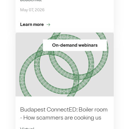
May 07, 2026
Learn more
On-demand webinars
Budapest ConnectED: Boiler room
- How scammers are cooking us