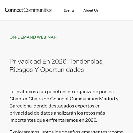
main
content
Events
About Us
ON-DEMAND WEBINAR
Privacidad En 2026: Tendencias,
Riesgos Y Oportunidades
Te invitamos a un panel online organizado por los
Chapter Chairs de Connect Communities Madrid y
Barcelona, donde destacados expertos en
privacidad de datos analizarán los retos más
importantes que enfrentaremos en 2026.
Exploraremos juntos los desafíos emergentes y cómo