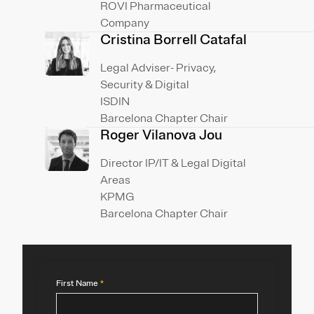
ROVI Pharmaceutical
Company
Cristina Borrell Catafal
Legal Adviser- Privacy,
Security & Digital
ISDIN
Barcelona Chapter Chair
Roger Vilanova Jou
Director IP/IT & Legal Digital
Areas
KPMG
Barcelona Chapter Chair
First Name
*