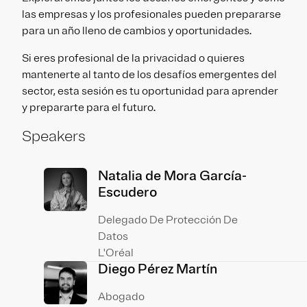
las empresas y los profesionales pueden prepararse
para un año lleno de cambios y oportunidades.
Si eres profesional de la privacidad o quieres
mantenerte al tanto de los desafíos emergentes del
sector, esta sesión es tu oportunidad para aprender
y prepararte para el futuro.
Speakers
Natalia de Mora García-
Escudero
Delegado De Protección De
Datos
L'Oréal
Diego Pérez Martín
Abogado