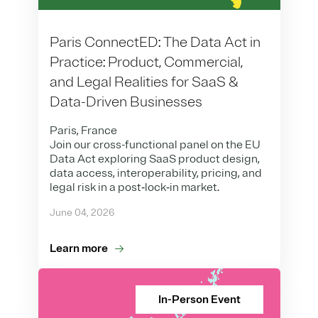
Paris ConnectED: The Data Act in
Practice: Product, Commercial,
and Legal Realities for SaaS &
Data-Driven Businesses
Paris, France
Join our cross-functional panel on the EU
Data Act exploring SaaS product design,
data access, interoperability, pricing, and
legal risk in a post‑lock‑in market.
June 04, 2026
Learn more
In-Person Event