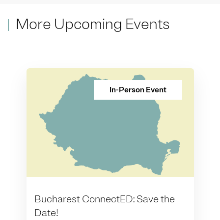
More Upcoming Events
In-Person Event
Bucharest ConnectED: Save the
Date!