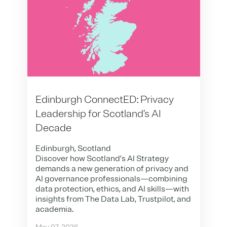
Edinburgh ConnectED: Privacy
Leadership for Scotland’s AI
Decade
Edinburgh, Scotland
Discover how Scotland’s AI Strategy
demands a new generation of privacy and
AI governance professionals—combining
data protection, ethics, and AI skills—with
insights from The Data Lab, Trustpilot, and
academia.