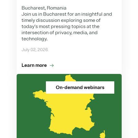
Bucharest, Romania
Join us in Bucharest for an insightful and
timely discussion exploring some of
today’s most pressing topics at the
intersection of privacy, media, and
technology.
July 02, 2026
Learn more
On-demand webinars