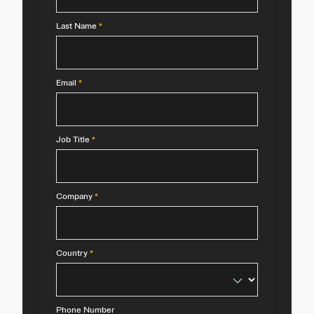
Last Name
*
Email
*
Job Title
*
Company
*
Country
*
Phone Number