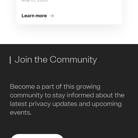
May 07, 2026
Learn more
Join the Community
Become a part of this growing
community to stay informed about the
latest privacy updates and upcoming
events.