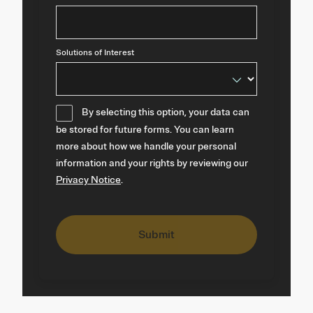
Solutions of Interest
By selecting this option, your data can
be stored for future forms. You can learn
more about how we handle your personal
information and your rights by reviewing our
Privacy Notice
.
Submit