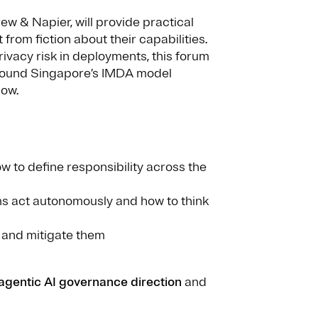
w & Napier, will provide practical
rom fiction about their capabilities.
ivacy risk in deployments, this forum
 around Singapore’s IMDA model
now.
w to define responsibility across the
ms act autonomously and how to think
y and mitigate them
agentic AI governance direction
and