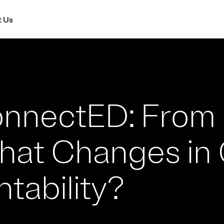
 Us
nnectED: From 
What Changes in
tability?