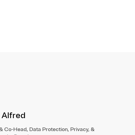
 Alfred
 & Co-Head, Data Protection, Privacy, &