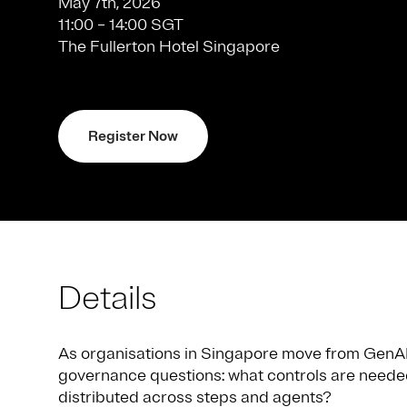
May 7th, 2026
11:00 – 14:00 SGT
The Fullerton Hotel Singapore
Register Now
Details
As organisations in Singapore move from GenAI p
governance questions: what controls are needed
distributed across steps and agents?