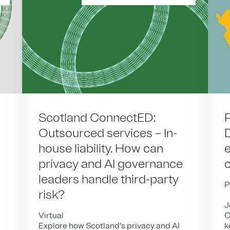
Scotland ConnectED:
Outsourced services – In-
house liability. How can
privacy and AI governance
leaders handle third-party
P
risk?
J
Virtual
C
Explore how Scotland’s privacy and AI
k