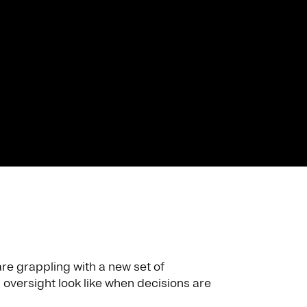
re grappling with a new set of
oversight look like when decisions are