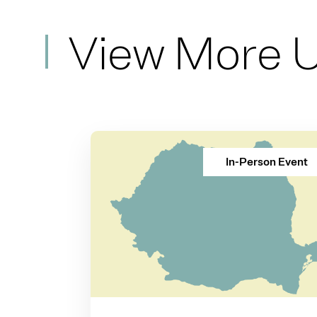
View More 
In-Person Event