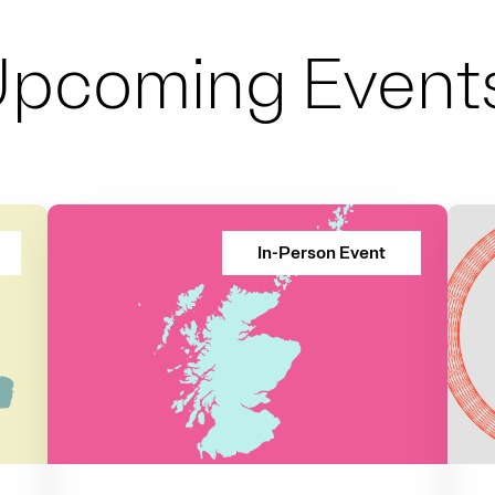
Upcoming Event
In-Person Event