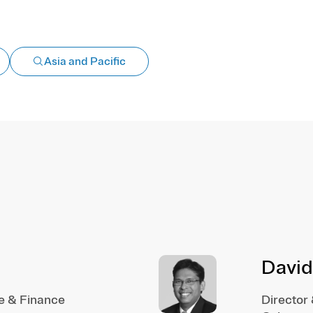
Asia and Pacific
David
e & Finance
Director