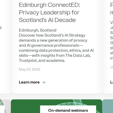
Edinburgh ConnectED:
Privacy Leadership for
Scotland’s AI Decade
V
d
J
Edinburgh, Scotland
S
Discover how Scotland’s AI Strategy
S
demands a new generation of privacy
G
and AI governance professionals—
d
combining data protection, ethics, and AI
s
skills—with insights from The Data Lab,
c
Trustpilot, and academia.
J
May 07, 2026
Learn more
L
On-demand webinars