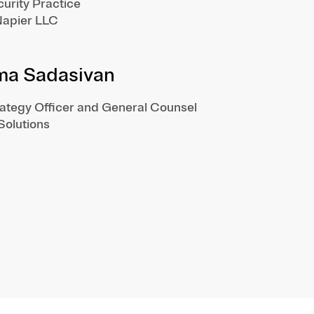
urity Practice
apier LLC
ma Sadasivan
rategy Officer and General Counsel
 Solutions