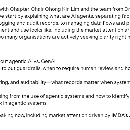
with Chapter Chair Chong Kin Lim and the team from Dre
tart by explaining what are AI agents, separating fact f
ogging and audit records, to managing data flows and pr
ment and use looks like, including the market attention
 many organisations are actively seeking clarity right 
out agentic AI vs. GenAI
 to put guardrails, when to require human review, and ho
toring, and auditability—what records matter when syste
ising from the use of agentic systems and how to identif
k in agentic systems
eaking now, including market attention driven by
IMDA’s 