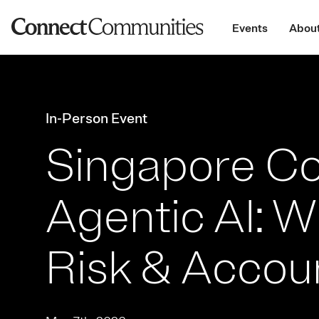
Events
About
In-Person Event
Singapore Co
Agentic AI: 
Risk & Accoun