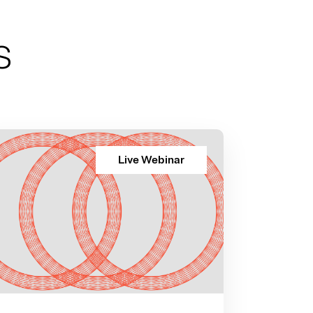
s
Live Webinar