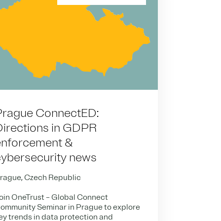
Prague ConnectED:
Directions in GDPR
enforcement &
cybersecurity news
rague, Czech Republic
oin OneTrust – Global Connect
ommunity Seminar in Prague to explore
ey trends in data protection and