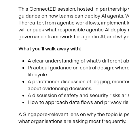
This ConnectED session, hosted in partnership 
guidance on how teams can deploy AI agents. We s
Thereafter, from agentic workflows, implement l
will unpack what responsible agentic AI deploy
governance framework for agentic AI, and why so
What you’ll walk away with:
A clear understanding of what’s different ab
Practical guidance on control design: where
lifecycle.
A practitioner discussion of logging, moni
about evidencing decisions.
A discussion of safety and security risks ar
How to approach data flows and privacy ris
A Singapore-relevant lens on why the topic is p
what organisations are asking most frequently.