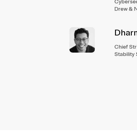
Cybersec
Drew & N
Dhar
Chief St
Stability