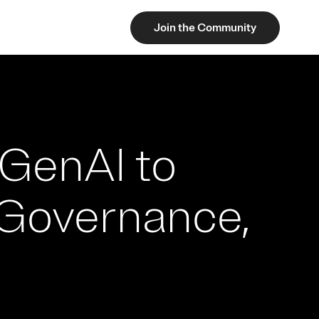
Join the Community
GenAI to
 Governance,