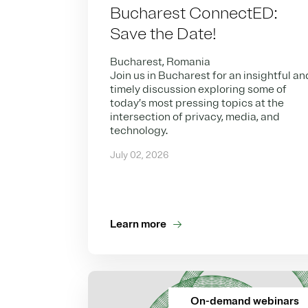
Bucharest ConnectED:
Save the Date!
Bucharest, Romania
Join us in Bucharest for an insightful an
timely discussion exploring some of
today’s most pressing topics at the
intersection of privacy, media, and
technology.
July 02, 2026
Learn more
On-demand webinars