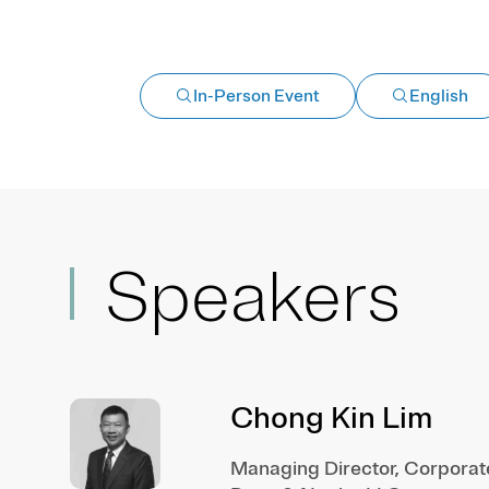
In-Person Event
English
Speakers
Chong Kin Lim
Managing Director, Corporat