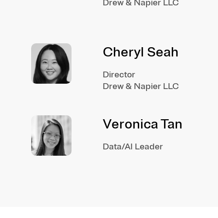
Drew & Napier LLC
Cheryl Seah
Director
Drew & Napier LLC
Veronica Tan
Data/AI Leader