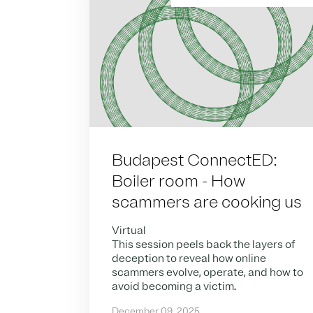
Budapest ConnectED:
Boiler room - How
scammers are cooking us
Virtual
This session peels back the layers of
deception to reveal how online
scammers evolve, operate, and how to
avoid becoming a victim.
December 09, 2025