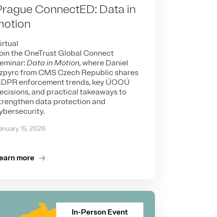
Prague ConnectED: Data in
motion
irtual
oin the OneTrust Global Connect
eminar:
Data in Motion
, where Daniel
zpyrc from CMS Czech Republic shares
DPR enforcement trends, key ÚOOÚ
ecisions, and practical takeaways to
trengthen data protection and
ybersecurity.
anuary 15, 2026
earn more
In-Person Event