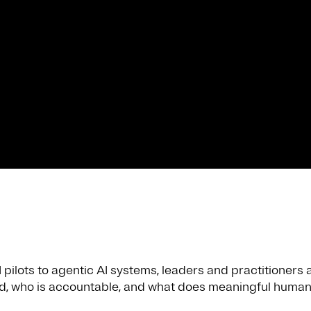
ilots to agentic AI systems, leaders and practitioners a
, who is accountable, and what does meaningful human 