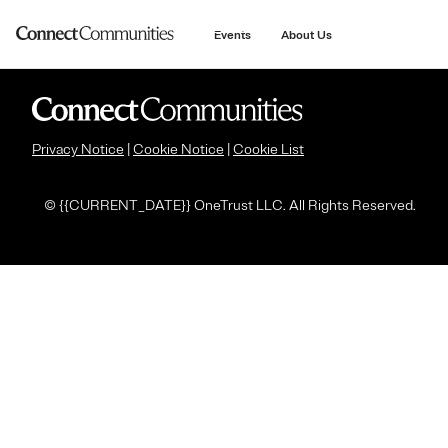
main
content
Events
About Us
Privacy Notice
|
Cookie Notice
|
Cookie List
© {
{CURRENT_DATE}} OneTrust LLC. All Rights Reserved.