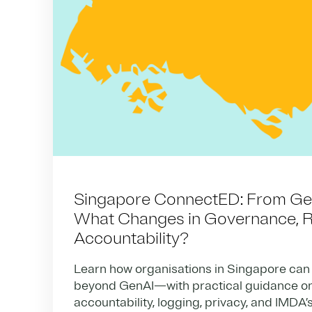
Singapore ConnectED: From GenA
What Changes in Governance, R
Accountability?
Learn how organisations in Singapore can
beyond GenAI—with practical guidance on
accountability, logging, privacy, and IMDA