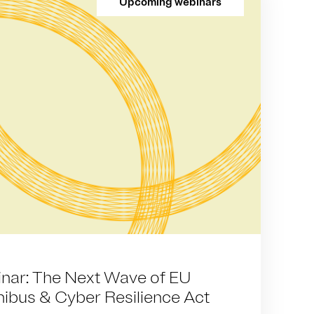
Upcoming webinars
ar: The Next Wave of EU
ibus & Cyber Resilience Act