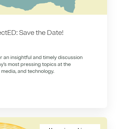
ctED: Save the Date!
r an insightful and timely discussion
y’s most pressing topics at the
, media, and technology.