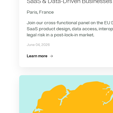
SaaS & Data-Driven Businesses
Paris, France
Join our cross-functional panel on the EU 
SaaS product design, data access, interoper
legal risk in a post‑lock‑in market.
June 04, 2026
Learn more