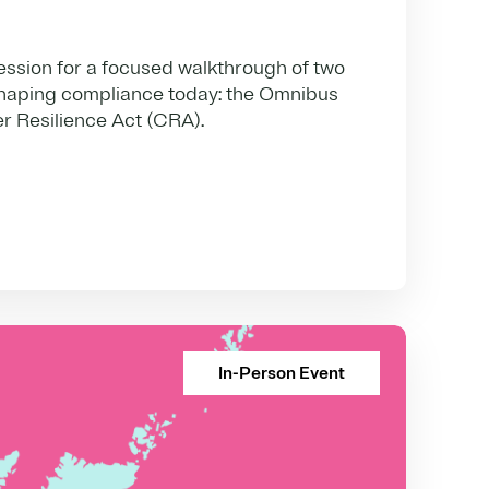
ession for a focused walkthrough of two
haping compliance today: the Omnibus
r Resilience Act (CRA).
In-Person Event