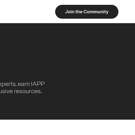
Join the Community
xperts, earn IAPP
usive resources.