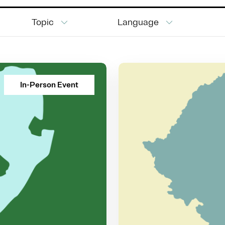
Topic
Language
In-Person Event