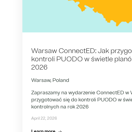
Warsaw ConnectED: Jak przygo
kontroli PUODO w świetle planów
2026
Warsaw, Poland
Zapraszamy na wydarzenie ConnectED w W
przygotować się do kontroli PUODO w świ
kontrolnych na rok 2026
April 22, 2026
Learn more