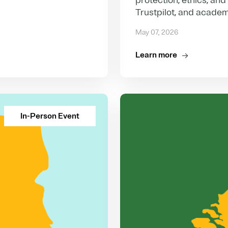
protection, ethics, and
Trustpilot, and academ
May 07, 2026
Learn more
In-Person Event