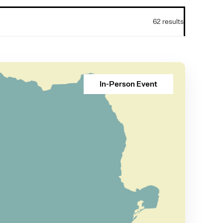
62 results
In-Person Event