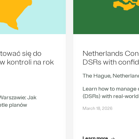
tować się do
Netherlands Con
 kontroli na rok
DSRs with confi
The Hague, Netherlan
Learn how to manage c
(DSRs) with real-world
arszawie: Jak
etle planów
March 18, 2026
Learn more