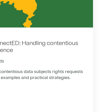
nectED: Handling contentious
dence
ds
ontentious data subjects rights requests
 examples and practical strategies.