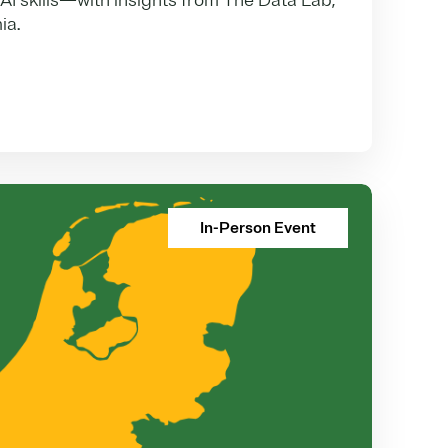
 AI skills—with insights from The Data Lab,
ia.
In-Person Event