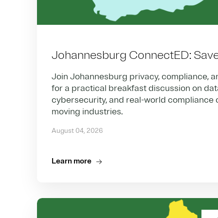
Johannesburg ConnectED: Save 
Join Johannesburg privacy, compliance, a
for a practical breakfast discussion on da
cybersecurity, and real-world compliance c
moving industries.
August 04, 2026
Learn more