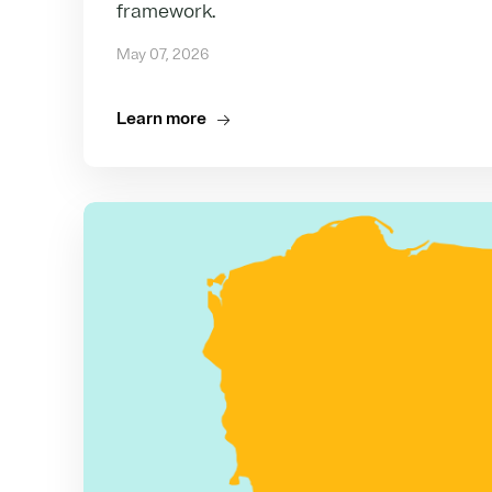
framework.
May 07, 2026
Learn more