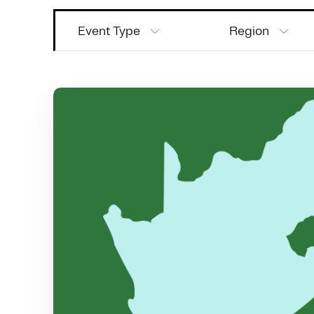
Event Type
Region