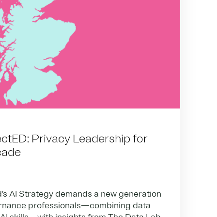
tED: Privacy Leadership for
cade
’s AI Strategy demands a new generation
ernance professionals—combining data