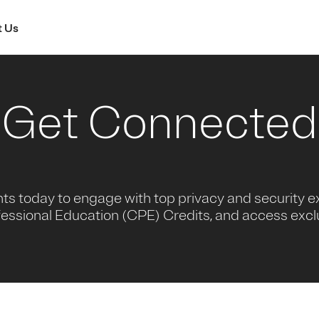
 Us
Get Connected
nts today to engage with top privacy and security e
essional Education (CPE) Credits, and access excl