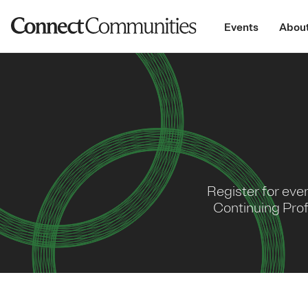
Events
About
Register for eve
Continuing Prof