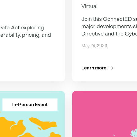
Virtual
Join this ConnectED s
major developments s
Data Act exploring
Directive and the Cybe
ability, pricing, and
May 24, 2026
Learn more
In-Person Event