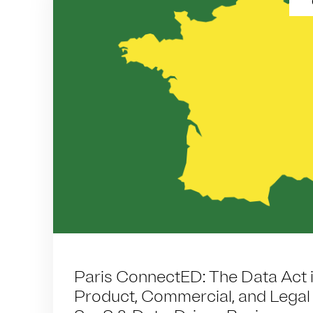
Paris ConnectED: The Data Act i
Product, Commercial, and Legal R