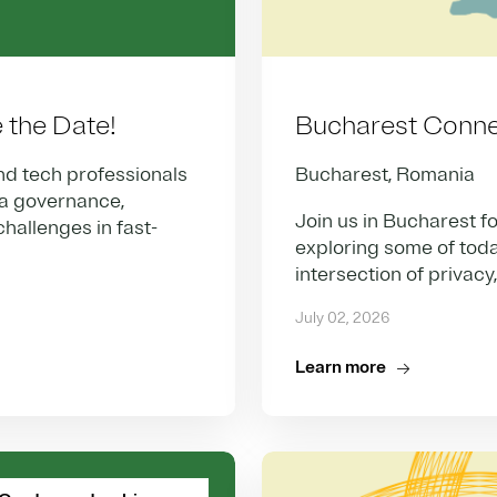
the Date!
Bucharest Conne
nd tech professionals
Bucharest, Romania
ta governance,
Join us in Bucharest fo
hallenges in fast-
exploring some of toda
intersection of privacy
July 02, 2026
Learn more