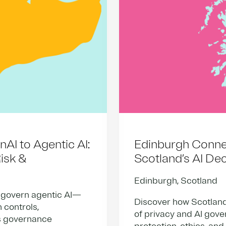
I to Agentic AI:
Edinburgh Connec
isk &
Scotland’s AI De
Edinburgh, Scotland
 govern agentic AI—
Discover how Scotland
 controls,
of privacy and AI gov
’s governance