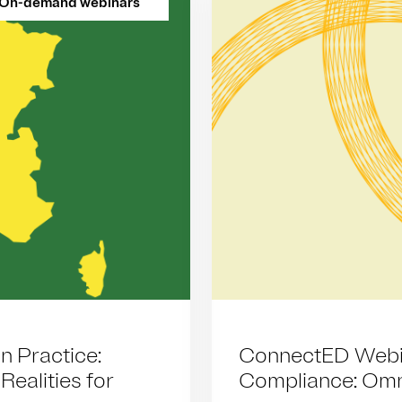
On-demand webinars
n Practice:
ConnectED Webin
ealities for
Compliance: Omn