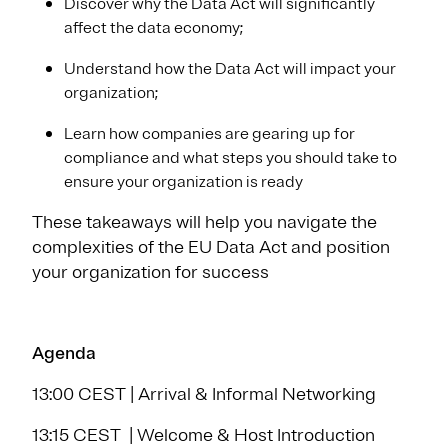
Discover why the Data Act will significantly
affect the data economy;
Understand how the Data Act will impact your
organization;
Learn how companies are gearing up for
compliance and what steps you should take to
ensure your organization is ready
These takeaways will help you navigate the
complexities of the EU Data Act and position
your organization for success
Agenda
13:00 CEST | Arrival & Informal Networking
13:15 CEST | Welcome & Host Introduction