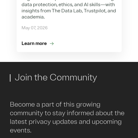
data protection, ethics, and AI skills—with
insights from The Data Lab, Trustpilot, and
academia.
May 07, 2026
Learn more
Join the Community
Become a part of this growing
community to stay informed about the
latest privacy updates and upcoming
events.