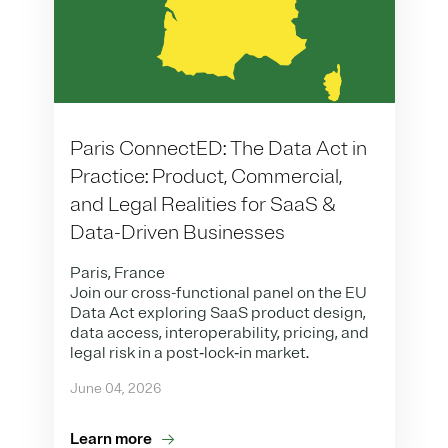
Paris ConnectED: The Data Act in
Practice: Product, Commercial,
and Legal Realities for SaaS &
Data-Driven Businesses
Paris, France
Join our cross-functional panel on the EU
Data Act exploring SaaS product design,
data access, interoperability, pricing, and
legal risk in a post‑lock‑in market.
June 04, 2026
Learn more