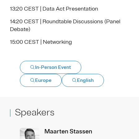
13:20 CEST | Data Act Presentation
14:20 CEST | Roundtable Discussions (Panel
Debate)
15:00 CEST | Networking
In-Person Event
Europe
English
Speakers
Maarten Stassen