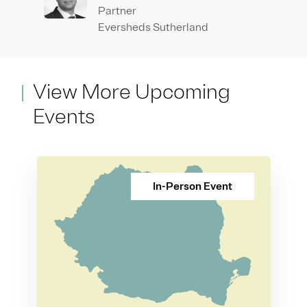
Partner
Eversheds Sutherland
View More Upcoming
Events
In-Person Event