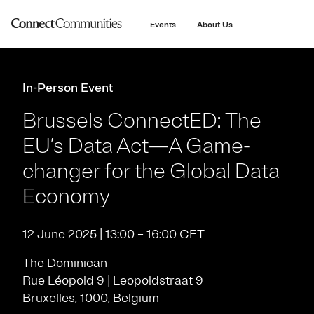
main
content
Events
About Us
In-Person Event
Brussels ConnectED: The
EU’s Data Act—A Game-
changer for the Global Data
Economy
12 June 2025 | 13:00 – 16:00 CET
The Dominican
Rue Léopold 9 | Leopoldstraat 9
Bruxelles, 1000, Belgium