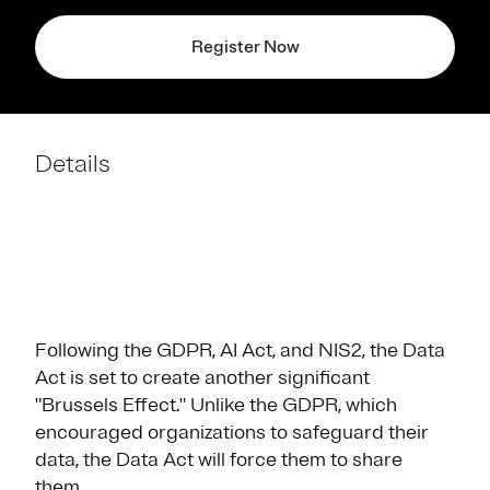
Register Now
Details
Following the GDPR, AI Act, and NIS2, the Data
Act is set to create another significant
"Brussels Effect." Unlike the GDPR, which
encouraged organizations to safeguard their
data, the Data Act will force them to share
them.