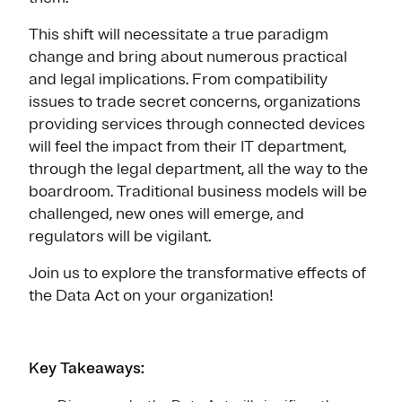
This shift will necessitate a true paradigm
change and bring about numerous practical
and legal implications. From compatibility
issues to trade secret concerns, organizations
providing services through connected devices
will feel the impact from their IT department,
through the legal department, all the way to the
boardroom. Traditional business models will be
challenged, new ones will emerge, and
regulators will be vigilant.
Join us to explore the transformative effects of
the Data Act on your organization!
Key Takeaways: