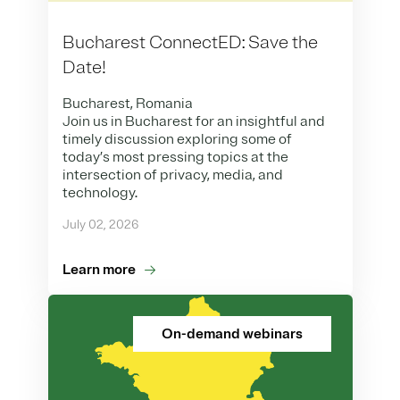
Bucharest ConnectED: Save the
Date!
Bucharest, Romania
Join us in Bucharest for an insightful and
timely discussion exploring some of
today’s most pressing topics at the
intersection of privacy, media, and
technology.
July 02, 2026
Learn more
On-demand webinars