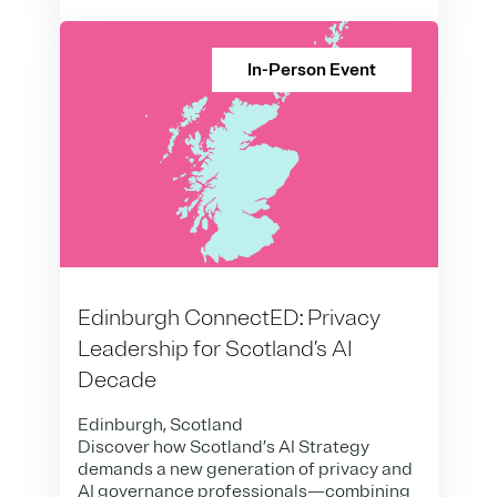
In-Person Event
Edinburgh ConnectED: Privacy
Leadership for Scotland’s AI
Decade
Edinburgh, Scotland
Discover how Scotland’s AI Strategy
demands a new generation of privacy and
AI governance professionals—combining